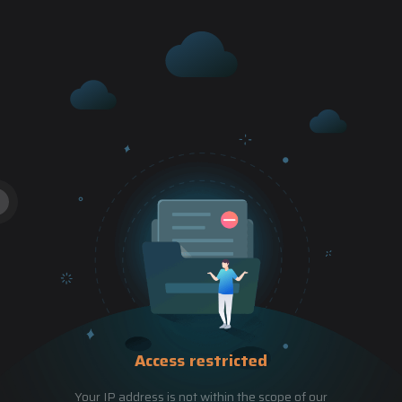
Access restricted
Your IP address is not within the scope of our