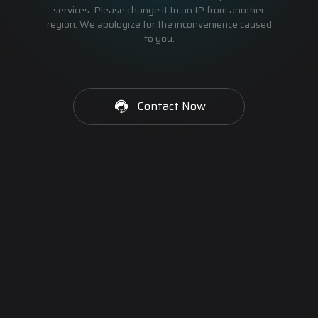
services. Please change it to an IP from another
region. We apologize for the inconvenience caused
to you.
Contact Now